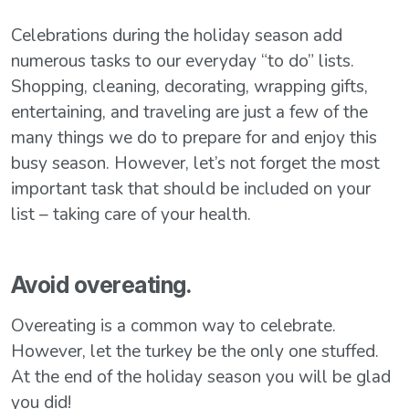
Celebrations during the holiday season add
numerous tasks to our everyday “to do” lists.
Shopping, cleaning, decorating, wrapping gifts,
entertaining, and traveling are just a few of the
many things we do to prepare for and enjoy this
busy season. However, let’s not forget the most
important task that should be included on your
list – taking care of your health.
Avoid overeating.
Overeating is a common way to celebrate.
However, let the turkey be the only one stuffed.
At the end of the holiday season you will be glad
you did!