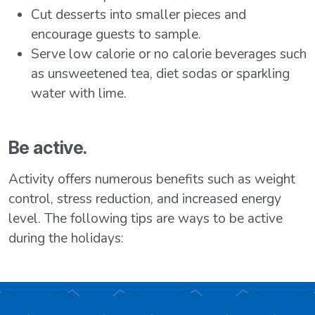
Cut desserts into smaller pieces and
encourage guests to sample.
Serve low calorie or no calorie beverages such
as unsweetened tea, diet sodas or sparkling
water with lime.
Be active.
Activity offers numerous benefits such as weight
control, stress reduction, and increased energy
level. The following tips are ways to be active
during the holidays: