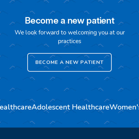
Become a new patient
We look forward to welcoming you at our
practices
BECOME A NEW PATIENT
ealthcare
Adolescent Healthcare
Women's