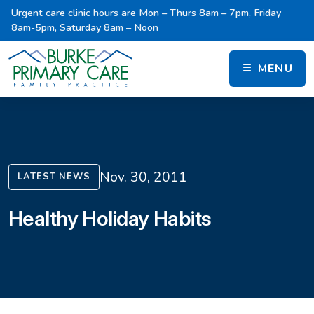
Urgent care clinic hours are Mon – Thurs 8am – 7pm, Friday
8am-5pm, Saturday 8am – Noon
MENU
Nov. 30, 2011
LATEST NEWS
Healthy Holiday Habits