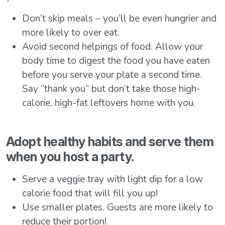
Don’t skip meals – you’ll be even hungrier and
more likely to over eat.
Avoid second helpings of food. Allow your
body time to digest the food you have eaten
before you serve your plate a second time.
Say “thank you” but don’t take those high-
calorie, high-fat leftovers home with you.
Adopt healthy habits and serve them
when you host a party.
Serve a veggie tray with light dip for a low
calorie food that will fill you up!
Use smaller plates. Guests are more likely to
reduce their portion!