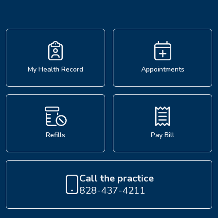
My Health Record
Appointments
Refills
Pay Bill
Call the practice
828-437-4211