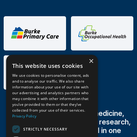
×
This website uses cookies
We use cookies to personalise content, ads
and to analyse our traffic. We also share
information about your use of our site with
our advertising and analytics partners who
may combine it with other information that
you’ve provided to them or that they’ve
collected from your use of their services.
Family medicine, sports medicine,
Privacy Policy
occupational health, clinical research,
radiology & lab testing all in one
STRICTLY NECESSARY