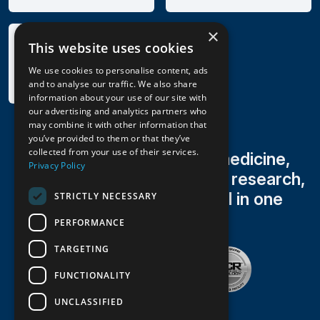
×
This website uses cookies
We use cookies to personalise content, ads
and to analyse our traffic. We also share
information about your use of our site with
our advertising and analytics partners who
may combine it with other information that
you’ve provided to them or that they’ve
collected from your use of their services.
Family medicine, sports medicine,
Privacy Policy
occupational health, clinical research,
radiology & lab testing all in one
STRICTLY NECESSARY
trusted practice
PERFORMANCE
TARGETING
FUNCTIONALITY
UNCLASSIFIED