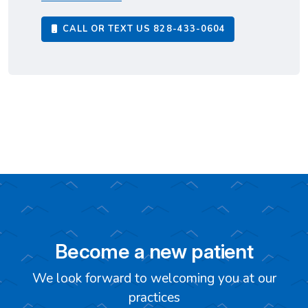
CALL OR TEXT US
828-433-0604
Become a new patient
We look forward to welcoming you at our
practices