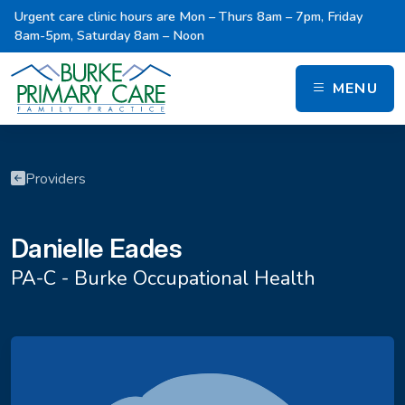
Urgent care clinic hours are Mon – Thurs 8am – 7pm, Friday
8am-5pm, Saturday 8am – Noon
MENU
Providers
Danielle Eades
PA-C - Burke Occupational Health