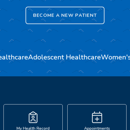
BECOME A NEW PATIENT
ealthcare
Adolescent Healthcare
Women's
My Health Record
Appointments