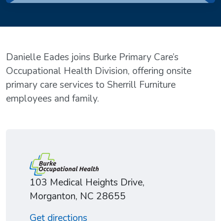
Danielle Eades joins Burke Primary Care’s
Occupational Health Division, offering onsite
primary care services to Sherrill Furniture
employees and family.
103 Medical Heights Drive,
Morganton, NC 28655
Get directions