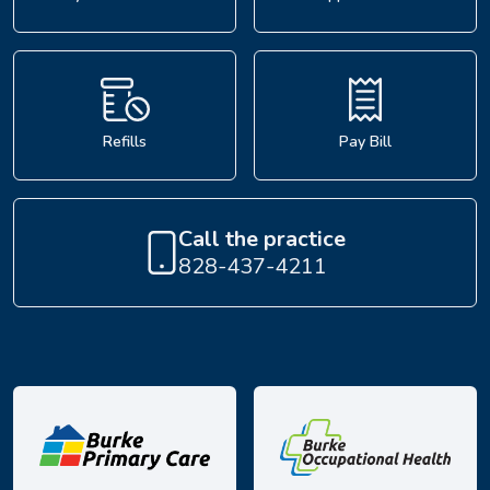
Refills
Pay Bill
Call the practice
828-437-4211