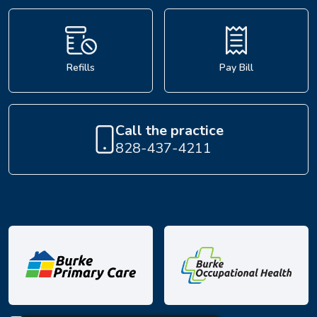
Refills
Pay Bill
Call the practice
828-437-4211