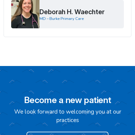
Deborah H. Waechter
MD – Burke Primary Care
Become a new patient
We look forward to welcoming you at our
practices