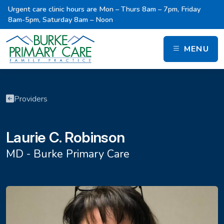
Urgent care clinic hours are Mon – Thurs 8am – 7pm, Friday
8am-5pm, Saturday 8am – Noon
MENU
Providers
Laurie C. Robinson
MD - Burke Primary Care