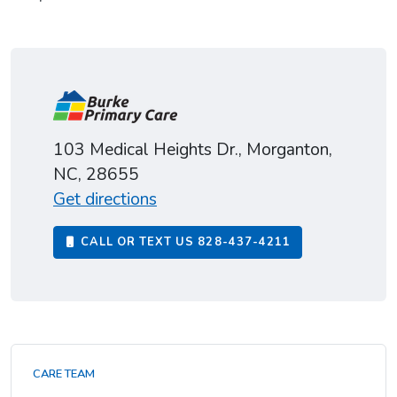
103 Medical Heights Dr., Morganton,
NC, 28655
Get directions
CALL OR TEXT US
828-437-4211
CARE TEAM