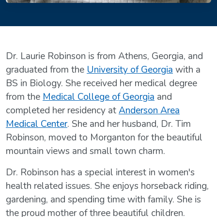
Dr. Laurie Robinson is from Athens, Georgia, and
graduated from the
University of Georgia
with a
BS in Biology. She received her medical degree
from the
Medical College of Georgia
and
completed her residency at
Anderson Area
Medical Center
. She and her husband, Dr. Tim
Robinson, moved to Morganton for the beautiful
mountain views and small town charm.
Dr. Robinson has a special interest in women's
health related issues. She enjoys horseback riding,
gardening, and spending time with family. She is
the proud mother of three beautiful children.