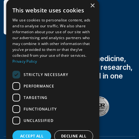
×
This website uses cookies
We use cookies to personalise content, ads
and to analyse our traffic. We also share
information about your use of our site with
our advertising and analytics partners who
may combine it with other information that
you’ve provided to them or that they’ve
collected from your use of their services.
Family medicine, sports medicine,
Privacy Policy
occupational health, clinical research,
radiology & lab testing all in one
STRICTLY NECESSARY
trusted practice
PERFORMANCE
TARGETING
FUNCTIONALITY
UNCLASSIFIED
ACCEPT ALL
DECLINE ALL