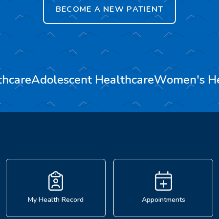
BECOME A NEW PATIENT
thcare
Adolescent Healthcare
Women's He
My Health Record
Appointments